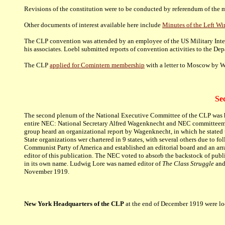
Revisions of the constitution were to be conducted by referendum of the 
Other documents of interest available here include
Minutes of the Left W
The CLP convention was attended by an employee of the US Military Intell
his associates. Loebl submitted reports of convention activities to the D
The CLP
applied for Comintern membership
with a letter to Moscow by W
Se
The second plenum of the National Executive Committee of the CLP was hel
entire NEC: National Secretary Alfred Wagenknecht and NEC committeemen
group heard an organizational report by Wagenknecht, in which he stated 
State organizations wer chartered in 9 states, with several others due to f
Communist Party of America and established an editorial board and an arr
editor of this publication. The NEC voted to absorb the backstock of publi
in its own name. Ludwig Lore was named editor of
The Class Struggle
and 
November 1919.
New York Headquarters of the CLP
at the end of December 1919 were lo