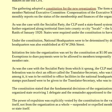
makers in the old CPA.
The gathering adopted a
constitution for the new organization
.
The form of
member National Executive Committee. Compensation of the Executive Secr
monthly reports on the status of the membership and finances of the organ
As was the case with the Socialist Party, the CLP used a state-based system 
further organized along territorial lines into county or city "locals" -- t
Raids of January 1920. States were required under the constitution to hav
Under the constitution, National Headquarters were to be determined by de
headquarters was also established at 43 W 29th Street.
Initiation fee into the organization was set by the constitution at $1.00 a
Exemptions to dues payments were to be allowed to members temporarily un
member rate.
As was the case with the Socialist Party from which it sprung, the CLP m
federation was to elect an officer called the Translator-Secretary, who was
among it, it was to be entitled to office facilities in the national headqu
stamps purchased were to be given to the Translator-Secretary, who was to 
The constitution stated that the fundamental decisions of the organization
organized state receiving 1 delegate and the remainder apportioned to the 
The power of expulsion was explicitly vested by the constitution to the 
itself, not from the organization as a whole -- suspended or expelled mem
or state itself.