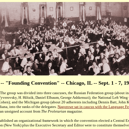
 -- "Founding Convention" -- Chicago, IL -- Sept. 1 - 7, 1
 The group was divided into three caucuses, the Russian Federation group (about i
yverovsky, H. Hiltzik, Daniel Elbaum, George Ashkenuzi); the National Left Wing
ohen); and the Michigan group (about 20 adherents including Dennis Batt, John Ke
ana, into the ranks of the delegates.
Nagorowe sat in caucus with the Language Fed
an unsigned account from
The Proletarian
magazine.
blished an organizational framework in which the convention elected a Central Ex
ion (New York) plus the Executive Secretary and Editor were to constitute themselv