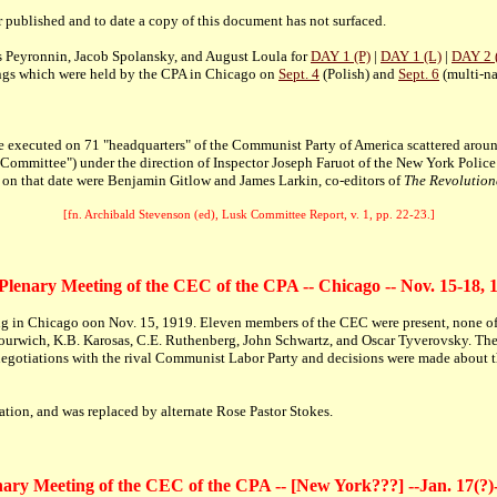
r published and to date a copy of this document has not surfaced.
s Peyronnin, Jacob Spolansky, and August Loula for
DAY 1 (P)
|
DAY 1 (L)
|
DAY 2 
ings which were held by the CPA in Chicago on
Sept. 4
(Polish) and
Sept. 6
(multi-na
re executed on 71 "headquarters" of the Communist Party of America scattered aro
k Committee") under the direction of Inspector Joseph Faruot of the New York Polic
d on that date were Benjamin Gitlow and James Larkin, co-editors of
The Revolution
[fn. Archibald Stevenson (ed), Lusk Committee Report, v. 1, pp. 22-23.]
 Plenary Meeting of the CEC of the CPA -- Chicago -- Nov. 15-18, 
ing in Chicago oon Nov. 15, 1919. Eleven members of the CEC were present, none 
ourwich, K.B. Karosas, C.E. Ruthenberg, John Schwartz, and Oscar Tyverovsky. The
egotiations with the rival Communist Labor Party and decisions were made about th
ion, and was replaced by alternate Rose Pastor Stokes.
ary Meeting of the CEC of the CPA -- [New York???] --Jan. 17(?)