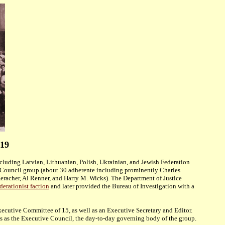
919
ncluding Latvian, Lithuanian, Polish, Ukrainian, and Jewish Federation
 Council group (about 30 adherente including prominently Charles
racher, Al Renner, and Harry M. Wicks). The Department of Justice
erationist faction
and later provided the Bureau of Investigation with
a
ecutive Committee of 15, as well as an Executive Secretary and Editor.
es as the Executive Council, the day-to-day governing body of the group.