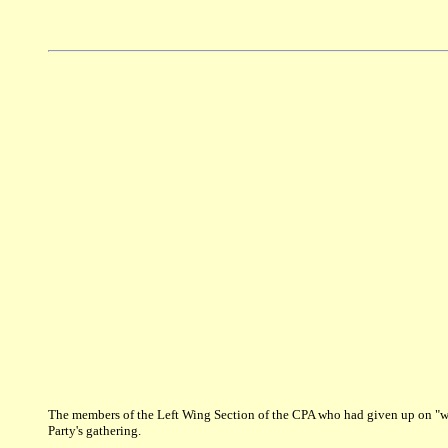
The members of the Left Wing Section of the CPA who had given up on "win
Party's gathering.