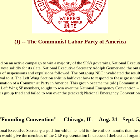
(I) -- The Communist Labor Party of America
ed on an active campaign to win a majority of the SPA's governing National Executive
o vote solidly for its slate. National Executive Secretary Adolph Germer and the o
ies of suspensions and expulsions followed. The outgoing NEC invalidated the results
to it. The Left Wing Section split in half over how to respond to these gross vio
mation of a Communist Party in America. This group became the (old) Communist P
eft Wing SP members, sought to win over the National Emergency Convention -- and
is group tried and failed to win over the (stacked) National Emergency Conventio
 "Founding Convention" -- Chicago, IL -- Aug. 31 - Sept. 5
l Executive Secretary, a position which he held for the entire 8 months that the 
h would give the members of the CLP representation in excess of their actual organi