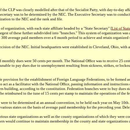
 the CLP was closely modelled after that of the Socialist Party, with day-to-day af
etary was to be determined by the NEC. The Executive Secretary was to conduct t
ization to the NEC and the rank and file.
of organization, with each state affiliate headed by a "State Secretary" [
List of Sta
he largest of these further subdivided into "branches." This system of organization 
e 300 average paid members over a 6 month period to achieve and retain organized s
cision of the NEC. Initial headquarters were established in Cleveland, Ohio, with 
nd monthly dues were 50 cents per month. The National Office was to receive 25 cents
able to pay dues due to unemployment resulting from sickness, strikes, or lockouts
ade provision for the establishment of Foreign Language Federations, to be formed
 to act as a facilitator with the National Office, passing information and instructi
arters building, according to the constitution. Federation branches were to buy dues s
be reimbursed to the tune of 15 cents per stamp to maintain the operations of the fe
 were to be determined at an annual convention, to be held each year on May 10th. A
various states on the basis of average paid membership for the preceding year. Deleg
various state organizations as well as the county organizations of which they were
bers would continue to maintain membership in the county and state organizations u