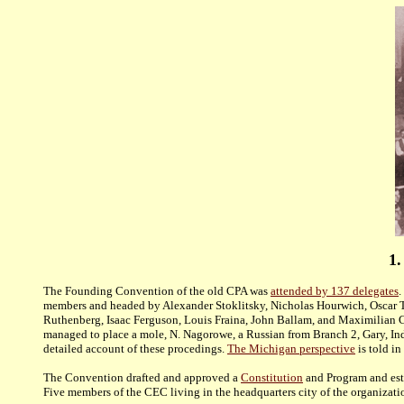
1.
The Founding Convention of the old CPA was
attended by 137 delegates
.
members and headed by Alexander Stoklitsky, Nicholas Hourwich, Oscar T
Ruthenberg, Isaac Ferguson, Louis Fraina, John Ballam, and Maximilian C
managed to place a mole, N. Nagorowe, a Russian from Branch 2, Gary, Indi
detailed account
of these procedings.
The Michigan perspective
is told in
The Convention drafted and approved a
Constitution
and Program and esta
Five members of the CEC living in the headquarters city of the organizat