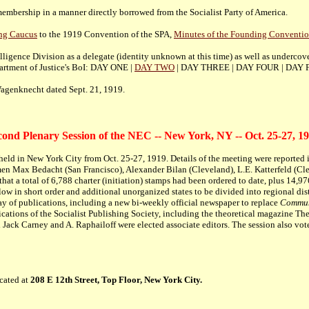
membership in a manner directly borrowed from the Socialist Party of America.
ing Caucus
to the 1919 Convention of the SPA,
Minutes of the Founding Conventio
igence Division as a delegate (identity unknown at this time) as well as undercov
epartment of Justice's BoI: DAY ONE |
DAY TWO
| DAY THREE | DAY FOUR | DAY F
agenknecht dated Sept. 21, 1919.
cond Plenary Session of the NEC -- New York, NY -- Oct. 25-27, 19
d in New York City from Oct. 25-27, 1919. Details of the meeting were reported in
 Max Bedacht (San Francisco), Alexander Bilan (Cleveland), L.E. Katterfeld (Cl
that a total of 6,788 charter (initiation) stamps had been ordered to date, plus 1
ollow in short order and additional unorganized states to be divided into regional d
ay of publications, including a new bi-weekly official newspaper to replace
Commun
cations of the Socialist Publishing Society, including the theoretical magazine The
Jack Carney and A. Raphailoff were elected associate editors. The session also vo
cated at
208 E 12th Street, Top Floor, New York City.