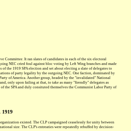
 Committee. It ran slates of candidates in each of the six electoral
utgoing NEC cried foul against bloc voting by Left Wing branches and made
 of the 1919 SPA election and set about electing a slate of delegates to
lations of party legality by the outgoing NEC. One faction, dominated by
arty of America. Another group, headed by the "invalidated" National
, only upon failing at that, to take as many "firendly" delegates as
n of the SPA and duly consituted themselves the Communist Labor Party of
, 1919
organization existed. The CLP campaigned ceaselessly for unity between
zational size. The CLP's entreaties were repeatedly rebuffed by decision-