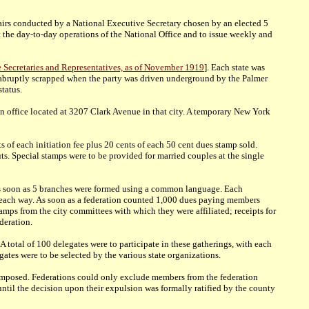
fairs conducted by a National Executive Secretary chosen by an elected 5
he day-to-day operations of the National Office and to issue weekly and
te Secretaries and Representatives, as of November 1919
]. Each state was
was abruptly scrapped when the party was driven underground by the Palmer
tatus.
an office located at 3207 Clark Avenue in that city. A temporary New York
 of each initiation fee plus 20 cents of each 50 cent dues stamp sold.
. Special stamps were to be provided for married couples at the single
 as soon as 5 branches were formed using a common language. Each
ons each way. As soon as a federation counted 1,000 dues paying members
tamps from the city committees with which they were affiliated; receipts for
deration.
 total of 100 delegates were to participate in these gatherings, with each
ates were to be selected by the various state organizations.
 composed. Federations could only exclude members from the federation
ntil the decision upon their expulsion was formally ratified by the county