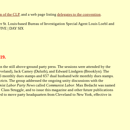
n of the CLP
, and a web page listing
delegates to the convention
.
er St. Louis-based Bureau of Investigation Special Agent Louis Loebl and
IVE | DAY SIX
19.
 the still above-ground party press. The sessions were attended by the
eveland), Jack Carney (Duluth), and Edward Lindgren (Brooklyn). The
4,976 monthly dues stamps and 657 dual husband/wife monthly dues stamps.
istricts. The group addressed the ongoing unity discussions with the
ist Labor Party News
called
Communist Labor
. Max Bedacht was named
 Class Struggle, and to issue this magazine and other future publications
ted to move party headquarters from Cleveland to New York, effective in