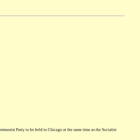
munist Party to be held in Chicago at the same time as the Socialist