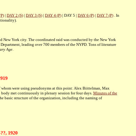
(P)
|
DAY 2 (S)
|
DAY 3 (S)
|
DAY 4 (P)
| DAY 5 |
DAY 6 (P)
|
DAY 7 (P)
. In
tionality).
und New York city. The coordinated raid was conducted by the New York
e Department, leading over 700 members of the NYPD. Tons of literature
ary Age
.
1919
of whom were using pseudonyms at this point: Alex Biittelman, Max
 body met continuously in plenary session for four days.
Minutes of the
e basic structure of the organization, including the naming of
-??, 1920