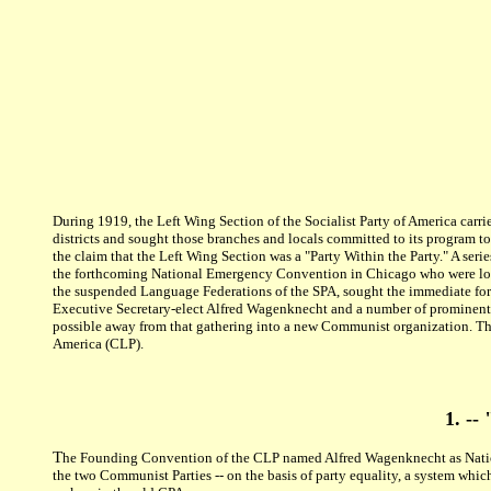
During 1919, the Left Wing Section of the Socialist Party of America carri
districts and sought those branches and locals committed to its program t
the claim that the Left Wing Section was a "Party Within the Party." A ser
the forthcoming National Emergency Convention in Chicago who were loyal 
the suspended Language Federations of the SPA, sought the immediate for
Executive Secretary-elect Alfred Wagenknecht and a number of prominent L
possible away from that gathering into a new Communist organization. Th
America (CLP).
1. --
T
he Founding Convention of the CLP named Alfred Wagenknecht as Nationa
the two Communist Parties -- on the basis of party equality, a system whic