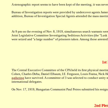
A stenographic report seems to have been kept of the meeting; it was neve
Bureau of Investigation reports were provided by undercover agents Jame
addition, Bureau of Investigation Special Agents attended the mass meet
At 9 pm on the evening of Nov. 8, 1919, simultaneous search warrants we
Joint Legislative Committee Investigating Seditious Activities (the "Lus
were seized and "a large number" of prisoners taken. Among those arreste
1st
The Central Executive Committee of the CPA held its first physical meet
Cohen, Charles Dirba, Daniel Elbaum, I.E. Ferguson, Louis Fraina, Nick H
gathering
have survived. A committee of 3 was selected to conduct unity n
international delegates.
On Nov. 17, 1919, Hungarian Communist Paul Petros submitted his resignat
2nd Plen