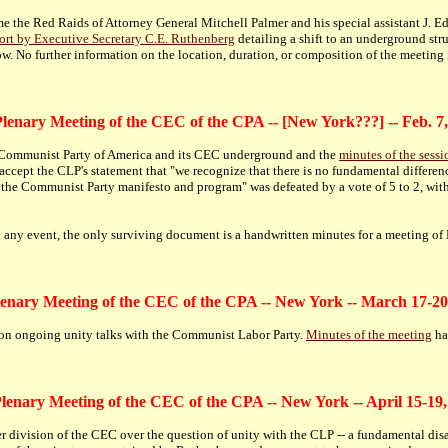
me the Red Raids of Attorney General Mitchell Palmer and his special assistant J. E
ort by Executive Secretary C.E. Ruthenberg
detailing a shift to an underground stru
w. No further information on the location, duration, or composition of the meeting i
lenary Meeting of the CEC of the CPA -- [New York???] -- Feb. 7
the Communist Party of America and its CEC underground and the
minutes of the sessi
accept the CLP's statement that "we recognize that there is no fundamental differ
 of the Communist Party manifesto and program" was defeated by a vote of 5 to 2, wi
In any event, the only surviving document is a handwritten minutes for a meeting of 
lenary Meeting of the CEC of the CPA -- New York -- March 17-20
 on ongoing unity talks with the Communist Labor Party.
Minutes of the meeting
ha
Plenary Meeting of the CEC of the CPA -- New York -- April 15-19,
 division of the CEC over the question of unity with the CLP -- a fundamental disa