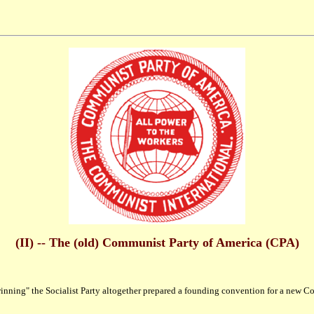
(II) -- The (old) Communist Party of America (CPA)
ning" the Socialist Party altogether prepared a founding convention for a new Com