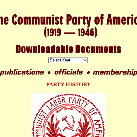
PARTY HISTORY