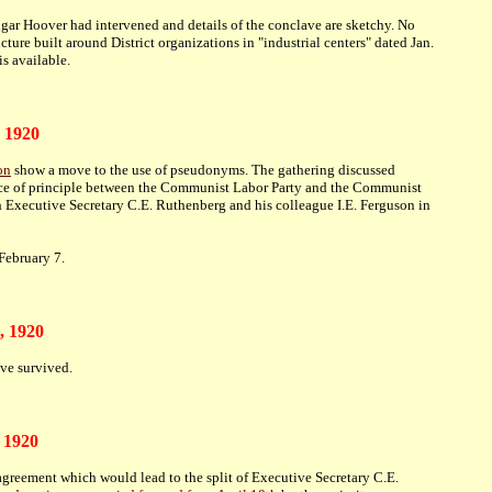
dgar Hoover had intervened and details of the conclave are sketchy. No
cture built around District organizations in "industrial centers" dated Jan.
s available.
, 1920
on
show a move to the use of pseudonyms. The gathering discussed
ence of principle between the Communist Labor Party and the Communist
th Executive Secretary C.E. Ruthenberg and his colleague I.E. Ferguson in
February 7.
, 1920
ve survived.
 1920
greement which would lead to the split of Executive Secretary C.E.