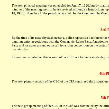
The next physical meeting was scheduled for Jan. 17, 1920, but by that ti
minutes of the meeting seem to have survived, although a handwritten
rep
18, 1920, did surface in the party's papers held by the Comintern in Mosco
3rd P
By the time of its next physical meeting, police repression had forced 
ongoing unity negotiations with the Communist Labor Party. A motion to 
Party and we agree to send out a call for a joint convention on the basis
the minority.
It is not known whether this session of the CEC met for but a single day. 
4th P
The next plenary session of the CEC of the CPA continued the discussion
5th 
The next group meeting of the CEC of the CPA was dominated by the bitter